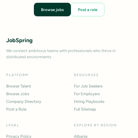
Browse jobs
Post a role
JobSpring
We connect ambitious teams with professionals who thrive in
distributed environments.
PLATFORM
RESOURCES
Browse Talent
For Job Seekers
Browse Jobs
For Employers
Company Directory
Hiring Playbooks
Post a Role
Full Sitemap
LEGAL
EXPLORE BY REGION
Privacy Policy
Albania