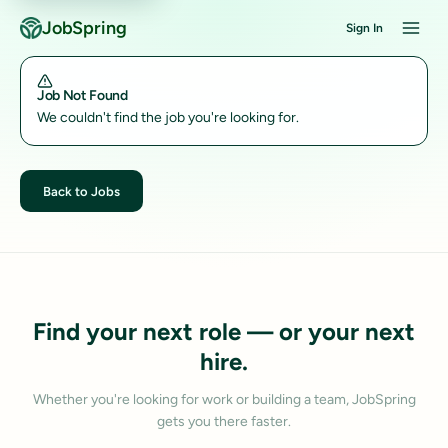
JobSpring
Sign In
Job Not Found
We couldn't find the job you're looking for.
Back to Jobs
Find your next role — or your next
hire.
Whether you're looking for work or building a team, JobSpring
gets you there faster.