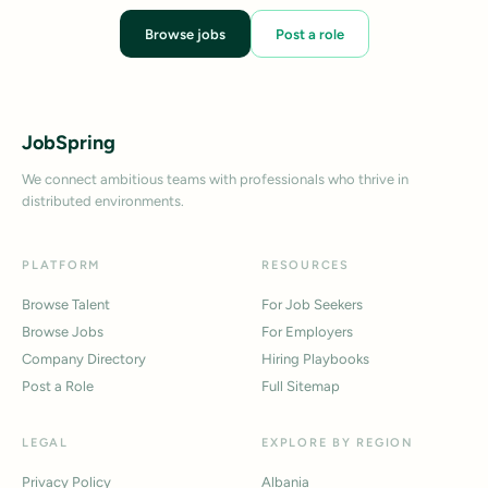
Browse jobs
Post a role
JobSpring
We connect ambitious teams with professionals who thrive in
distributed environments.
PLATFORM
RESOURCES
Browse Talent
For Job Seekers
Browse Jobs
For Employers
Company Directory
Hiring Playbooks
Post a Role
Full Sitemap
LEGAL
EXPLORE BY REGION
Privacy Policy
Albania