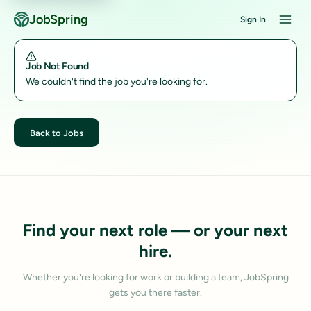
JobSpring
Sign In
Job Not Found
We couldn't find the job you're looking for.
Back to Jobs
Find your next role — or your next
hire.
Whether you're looking for work or building a team, JobSpring
gets you there faster.