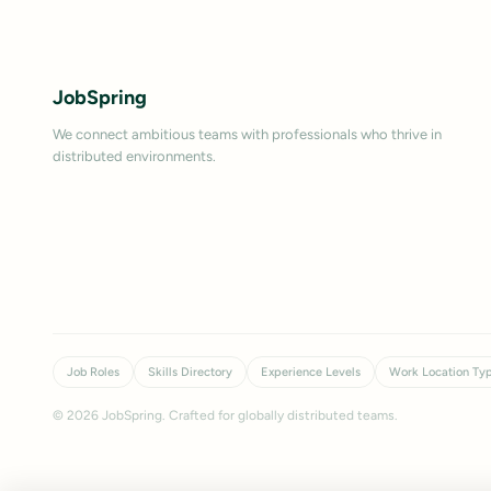
JobSpring
We connect ambitious teams with professionals who thrive in
distributed environments.
Job Roles
Skills Directory
Experience Levels
Work Location Ty
©
2026
JobSpring. Crafted for globally distributed teams.