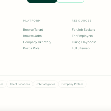
PLATFORM
RESOURCES
Browse Talent
For Job Seekers
Browse Jobs
For Employers
Company Directory
Hiring Playbooks
Post a Role
Full Sitemap
pes
Talent Locations
Job Categories
Company Profiles