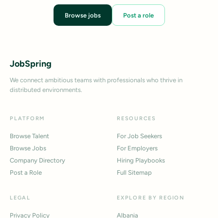
Browse jobs
Post a role
JobSpring
We connect ambitious teams with professionals who thrive in
distributed environments.
PLATFORM
RESOURCES
Browse Talent
For Job Seekers
Browse Jobs
For Employers
Company Directory
Hiring Playbooks
Post a Role
Full Sitemap
LEGAL
EXPLORE BY REGION
Privacy Policy
Albania