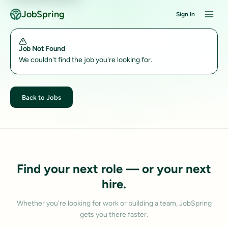
JobSpring
Sign In
Job Not Found
We couldn't find the job you're looking for.
Back to Jobs
Find your next role — or your next
hire.
Whether you're looking for work or building a team, JobSpring
gets you there faster.