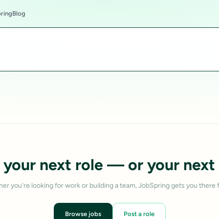
ring
Blog
 your next role — or your next 
er you're looking for work or building a team, JobSpring gets you there f
Browse jobs
Post a role