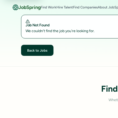
JobSpring
Find Work
Hire Talent
Find Companies
About JobSp
Job Not Found
We couldn't find the job you're looking for.
Back to Jobs
Find
Wheth