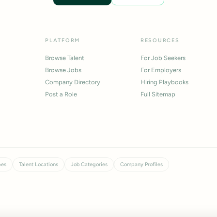
PLATFORM
RESOURCES
Browse Talent
For Job Seekers
Browse Jobs
For Employers
Company Directory
Hiring Playbooks
Post a Role
Full Sitemap
pes
Talent Locations
Job Categories
Company Profiles