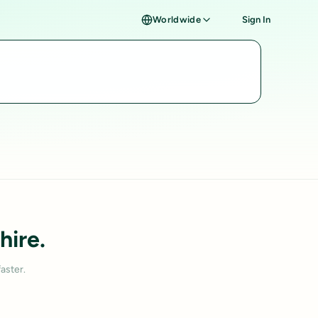
Worldwide
Sign In
hire.
aster.