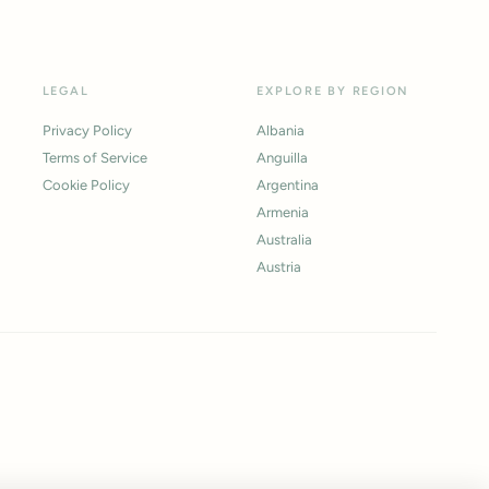
LEGAL
EXPLORE BY REGION
Privacy Policy
Albania
Terms of Service
Anguilla
Cookie Policy
Argentina
Armenia
Australia
Austria