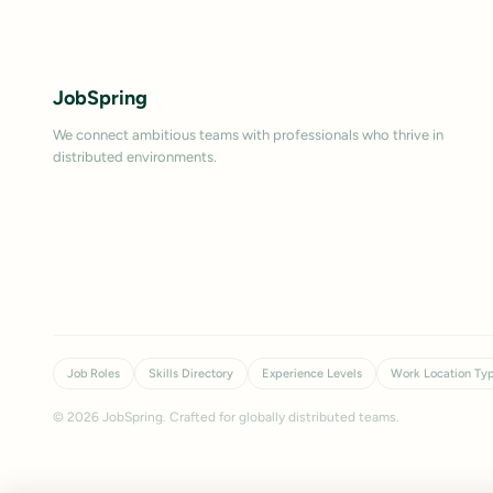
JobSpring
We connect ambitious teams with professionals who thrive in
distributed environments.
Job Roles
Skills Directory
Experience Levels
Work Location Ty
©
2026
JobSpring. Crafted for globally distributed teams.