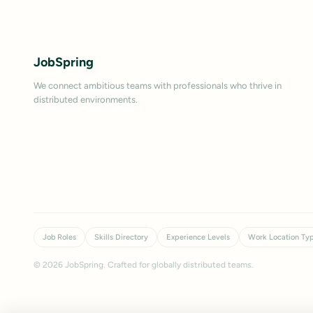
JobSpring
We connect ambitious teams with professionals who thrive in
distributed environments.
Job Roles
Skills Directory
Experience Levels
Work Location Ty
©
2026
JobSpring. Crafted for globally distributed teams.