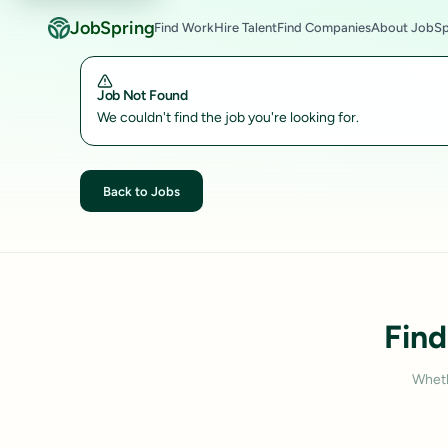
JobSpring
Find Work
Hire Talent
Find Companies
About JobSp
Job Not Found
We couldn't find the job you're looking for.
Back to Jobs
Find
Wheth