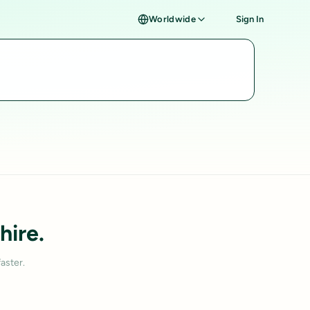
Worldwide
Sign In
hire.
aster.