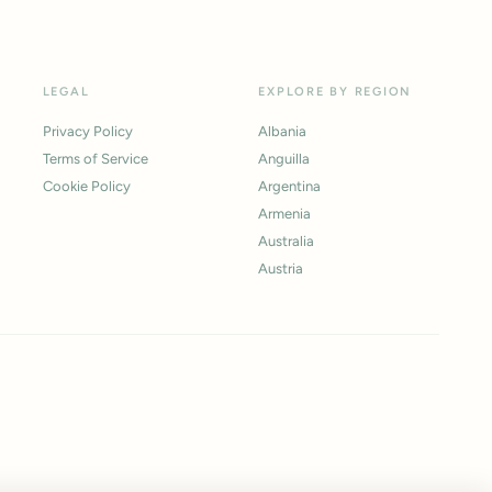
LEGAL
EXPLORE BY REGION
Privacy Policy
Albania
Terms of Service
Anguilla
Cookie Policy
Argentina
Armenia
Australia
Austria