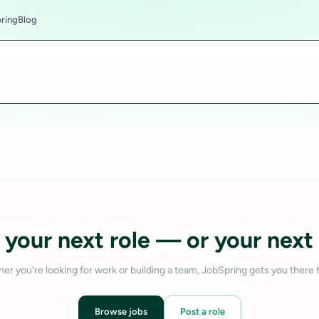
ring
Blog
 your next role — or your next 
er you're looking for work or building a team, JobSpring gets you there f
Browse jobs
Post a role