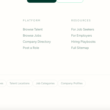
PLATFORM
RESOURCES
Browse Talent
For Job Seekers
Browse Jobs
For Employers
Company Directory
Hiring Playbooks
Post a Role
Full Sitemap
pes
Talent Locations
Job Categories
Company Profiles