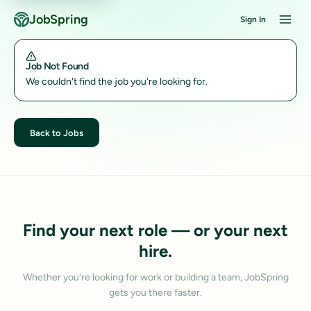
JobSpring
Sign In
Job Not Found
We couldn't find the job you're looking for.
Back to Jobs
Find your next role — or your next
hire.
Whether you're looking for work or building a team, JobSpring
gets you there faster.