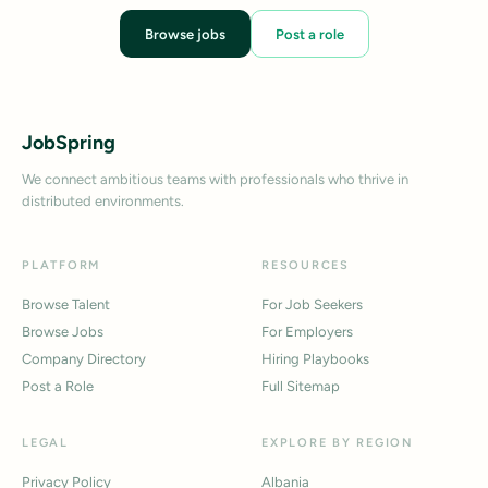
Browse jobs
Post a role
JobSpring
We connect ambitious teams with professionals who thrive in
distributed environments.
PLATFORM
RESOURCES
Browse Talent
For Job Seekers
Browse Jobs
For Employers
Company Directory
Hiring Playbooks
Post a Role
Full Sitemap
LEGAL
EXPLORE BY REGION
Privacy Policy
Albania