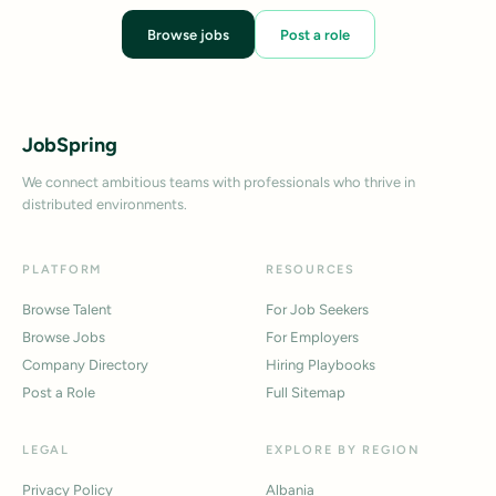
Browse jobs
Post a role
JobSpring
We connect ambitious teams with professionals who thrive in
distributed environments.
PLATFORM
RESOURCES
Browse Talent
For Job Seekers
Browse Jobs
For Employers
Company Directory
Hiring Playbooks
Post a Role
Full Sitemap
LEGAL
EXPLORE BY REGION
Privacy Policy
Albania