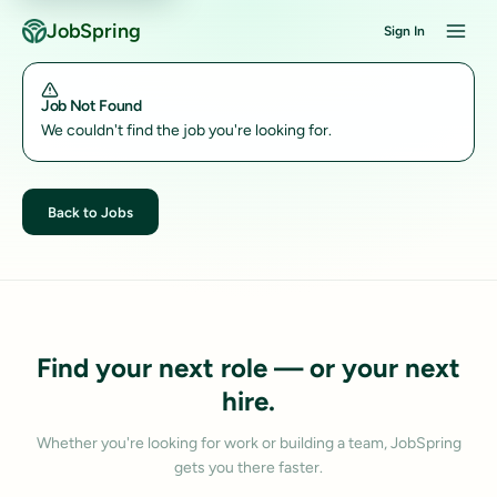
JobSpring
Sign In
Job Not Found
We couldn't find the job you're looking for.
Back to Jobs
Find your next role — or your next
hire.
Whether you're looking for work or building a team, JobSpring
gets you there faster.