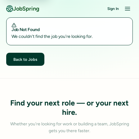
JobSpring
Sign In
Job Not Found
We couldn't find the job you're looking for.
Back to Jobs
Find your next role — or your next
hire.
Whether you're looking for work or building a team, JobSpring
gets you there faster.