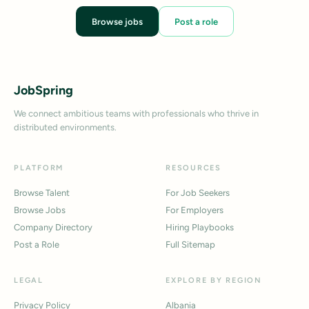
Browse jobs
Post a role
JobSpring
We connect ambitious teams with professionals who thrive in
distributed environments.
PLATFORM
RESOURCES
Browse Talent
For Job Seekers
Browse Jobs
For Employers
Company Directory
Hiring Playbooks
Post a Role
Full Sitemap
LEGAL
EXPLORE BY REGION
Privacy Policy
Albania