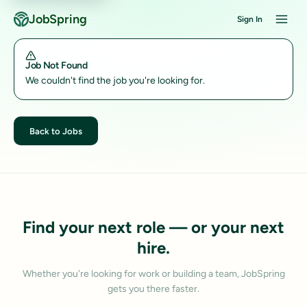
JobSpring
Sign In
Job Not Found
We couldn't find the job you're looking for.
Back to Jobs
Find your next role — or your next
hire.
Whether you're looking for work or building a team, JobSpring
gets you there faster.