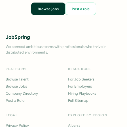
Browse jobs
Post a role
JobSpring
We connect ambitious teams with professionals who thrive in
distributed environments.
PLATFORM
RESOURCES
Browse Talent
For Job Seekers
Browse Jobs
For Employers
Company Directory
Hiring Playbooks
Post a Role
Full Sitemap
LEGAL
EXPLORE BY REGION
Privacy Policy
Albania