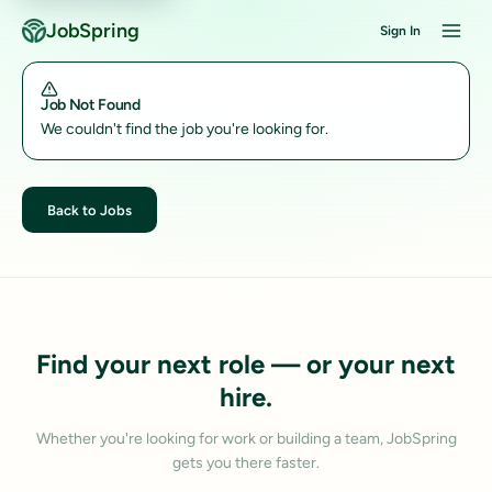
JobSpring
Sign In
Job Not Found
We couldn't find the job you're looking for.
Back to Jobs
Find your next role — or your next
hire.
Whether you're looking for work or building a team, JobSpring
gets you there faster.