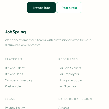
Browse jobs
Post a role
JobSpring
We connect ambitious teams with professionals who thrive in
distributed environments.
PLATFORM
RESOURCES
Browse Talent
For Job Seekers
Browse Jobs
For Employers
Company Directory
Hiring Playbooks
Post a Role
Full Sitemap
LEGAL
EXPLORE BY REGION
Privacy Policy
Albania