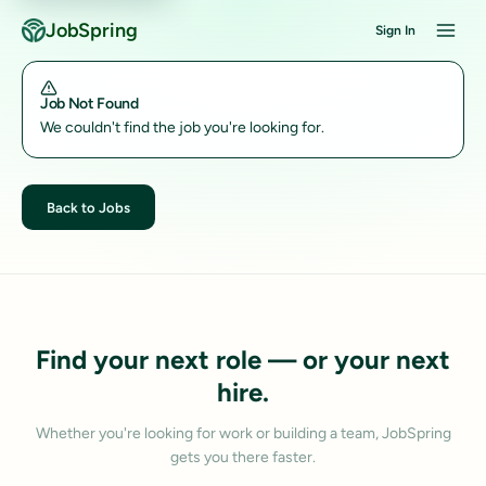
JobSpring
Sign In
Job Not Found
We couldn't find the job you're looking for.
Back to Jobs
Find your next role — or your next
hire.
Whether you're looking for work or building a team, JobSpring
gets you there faster.