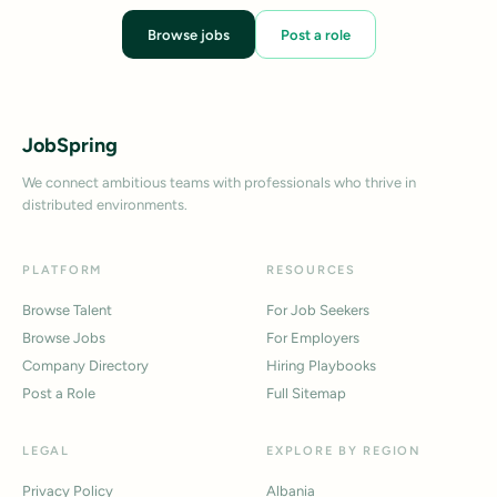
Browse jobs
Post a role
JobSpring
We connect ambitious teams with professionals who thrive in
distributed environments.
PLATFORM
RESOURCES
Browse Talent
For Job Seekers
Browse Jobs
For Employers
Company Directory
Hiring Playbooks
Post a Role
Full Sitemap
LEGAL
EXPLORE BY REGION
Privacy Policy
Albania