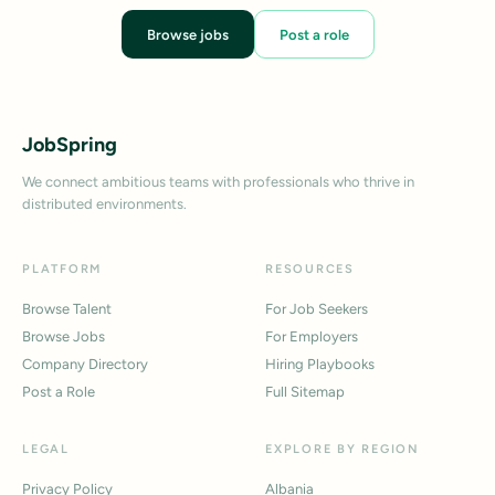
Browse jobs
Post a role
JobSpring
We connect ambitious teams with professionals who thrive in
distributed environments.
PLATFORM
RESOURCES
Browse Talent
For Job Seekers
Browse Jobs
For Employers
Company Directory
Hiring Playbooks
Post a Role
Full Sitemap
LEGAL
EXPLORE BY REGION
Privacy Policy
Albania