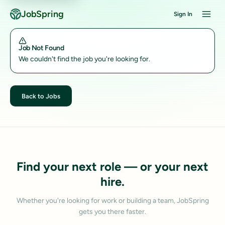
JobSpring
Sign In
Job Not Found
We couldn't find the job you're looking for.
Back to Jobs
Find your next role — or your next
hire.
Whether you're looking for work or building a team, JobSpring
gets you there faster.