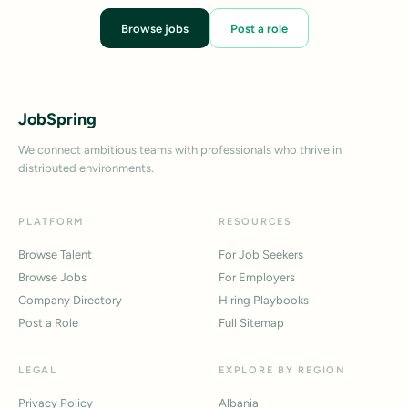
Browse jobs
Post a role
JobSpring
We connect ambitious teams with professionals who thrive in
distributed environments.
PLATFORM
RESOURCES
Browse Talent
For Job Seekers
Browse Jobs
For Employers
Company Directory
Hiring Playbooks
Post a Role
Full Sitemap
LEGAL
EXPLORE BY REGION
Privacy Policy
Albania