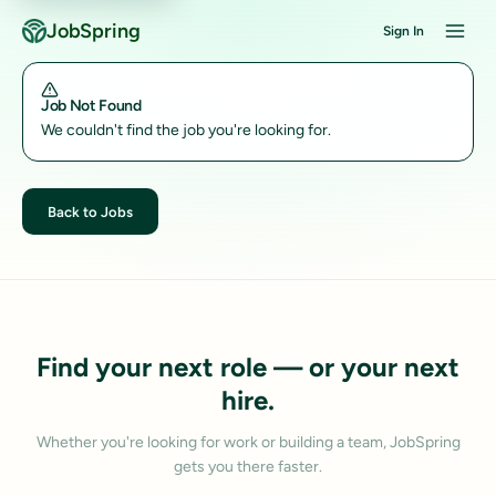
JobSpring
Sign In
Job Not Found
We couldn't find the job you're looking for.
Back to Jobs
Find your next role — or your next
hire.
Whether you're looking for work or building a team, JobSpring
gets you there faster.