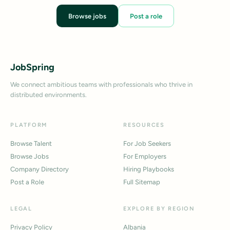
Browse jobs
Post a role
JobSpring
We connect ambitious teams with professionals who thrive in
distributed environments.
PLATFORM
RESOURCES
Browse Talent
For Job Seekers
Browse Jobs
For Employers
Company Directory
Hiring Playbooks
Post a Role
Full Sitemap
LEGAL
EXPLORE BY REGION
Privacy Policy
Albania