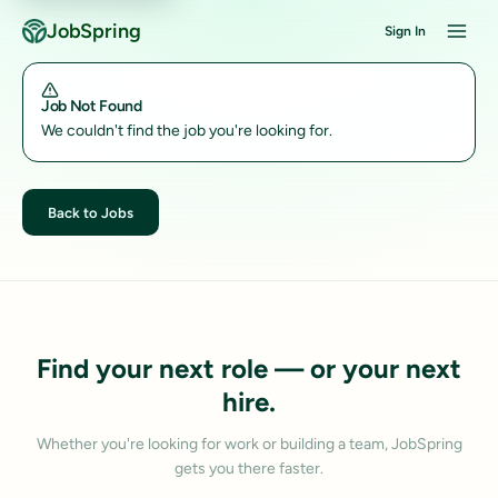
JobSpring
Sign In
Job Not Found
We couldn't find the job you're looking for.
Back to Jobs
Find your next role — or your next
hire.
Whether you're looking for work or building a team, JobSpring
gets you there faster.