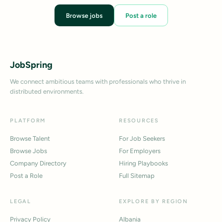
Browse jobs
Post a role
JobSpring
We connect ambitious teams with professionals who thrive in
distributed environments.
PLATFORM
RESOURCES
Browse Talent
For Job Seekers
Browse Jobs
For Employers
Company Directory
Hiring Playbooks
Post a Role
Full Sitemap
LEGAL
EXPLORE BY REGION
Privacy Policy
Albania