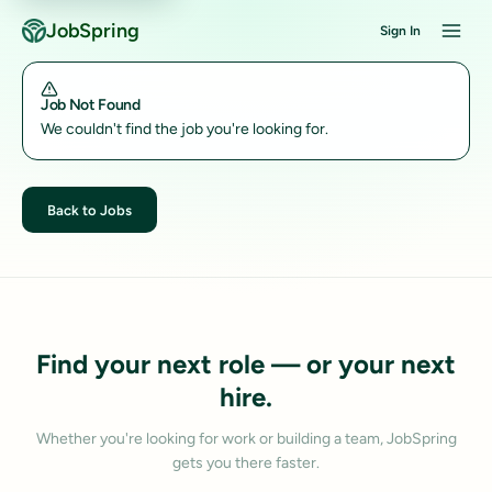
JobSpring
Sign In
Job Not Found
We couldn't find the job you're looking for.
Back to Jobs
Find your next role — or your next
hire.
Whether you're looking for work or building a team, JobSpring
gets you there faster.