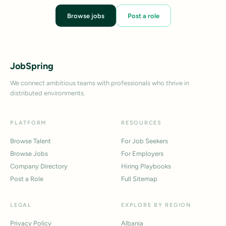
Browse jobs
Post a role
JobSpring
We connect ambitious teams with professionals who thrive in
distributed environments.
PLATFORM
RESOURCES
Browse Talent
For Job Seekers
Browse Jobs
For Employers
Company Directory
Hiring Playbooks
Post a Role
Full Sitemap
LEGAL
EXPLORE BY REGION
Privacy Policy
Albania