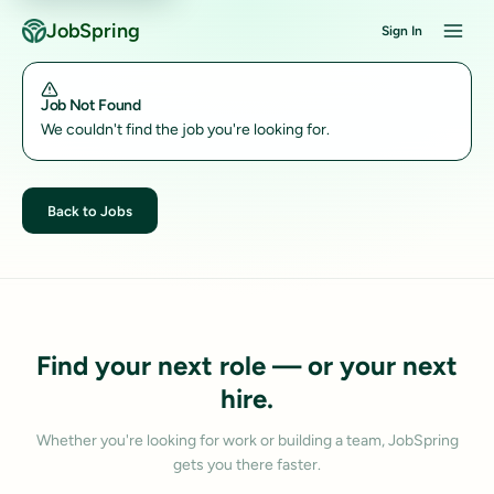
JobSpring
Sign In
Job Not Found
We couldn't find the job you're looking for.
Back to Jobs
Find your next role — or your next
hire.
Whether you're looking for work or building a team, JobSpring
gets you there faster.