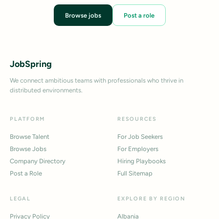
Browse jobs
Post a role
JobSpring
We connect ambitious teams with professionals who thrive in
distributed environments.
PLATFORM
RESOURCES
Browse Talent
For Job Seekers
Browse Jobs
For Employers
Company Directory
Hiring Playbooks
Post a Role
Full Sitemap
LEGAL
EXPLORE BY REGION
Privacy Policy
Albania