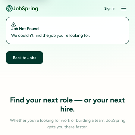
JobSpring
Sign In
Job Not Found
We couldn't find the job you're looking for.
Back to Jobs
Find your next role — or your next
hire.
Whether you're looking for work or building a team, JobSpring
gets you there faster.