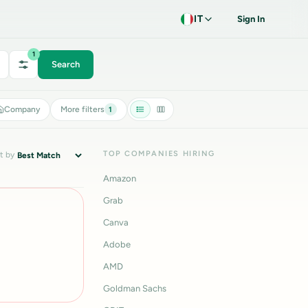
IT
Sign In
1
Search
Company
More filters
1
TOP COMPANIES HIRING
t by
Amazon
Grab
Canva
Adobe
AMD
Goldman Sachs