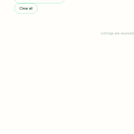
Clear all
Listings are sourced