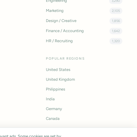
Engineering
3,290
Marketing
2,105
Design / Creative
1,856
Finance / Accounting
1,642
HR / Recruiting
1,320
POPULAR REGIONS
United States
United Kingdom
Philippines
India
Germany
Canada
vant ads. Some cookies are set by