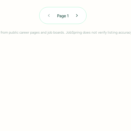
Page
1
 from public career pages and job boards. JobSpring does not verify listing accurac