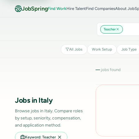
JobSpring
Find Work
Hire Talent
Find Companies
About JobSp
Teacher
All Jobs
Work Setup
Job Type
—
jobs found
Jobs in Italy
Browse jobs in Italy. Compare roles
by setup, seniority, compensation,
and application method.
Keyword: Teacher