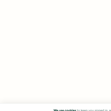
We use cookies
to keep you signed in, 