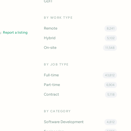
GDIT
BY WORK TYPE
Remote
8,241
y.
Report a listing
Hybrid
5,102
On-site
11,548
BY JOB TYPE
Full-time
43,812
Part-time
6,904
Contract
5,118
BY CATEGORY
Software Development
4,812