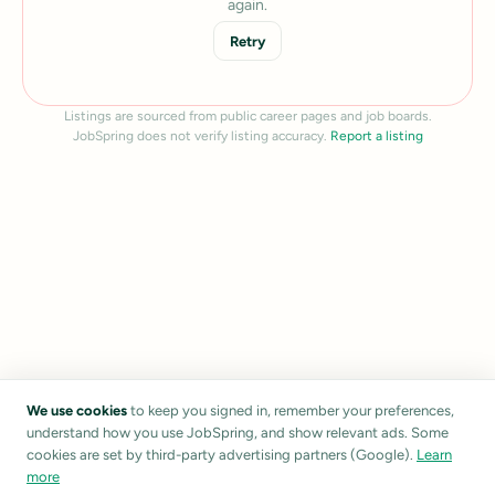
again.
Retry
Listings are sourced from public career pages and job boards.
JobSpring does not verify listing accuracy.
Report a listing
We use cookies
to keep you signed in, remember your preferences,
understand how you use JobSpring, and show relevant ads. Some
cookies are set by third-party advertising partners (Google).
Learn
more