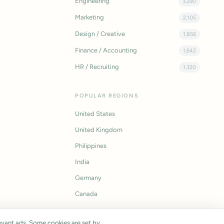
Engineering
3,290
Marketing
2,105
Design / Creative
1,856
Finance / Accounting
1,642
HR / Recruiting
1,320
POPULAR REGIONS
United States
United Kingdom
Philippines
India
Germany
Canada
vant ads. Some cookies are set by