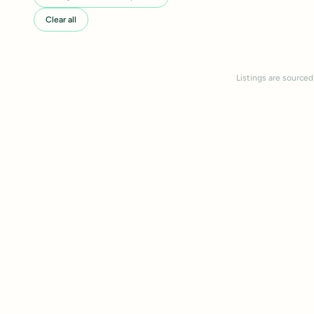
Clear all
Listings are sourced