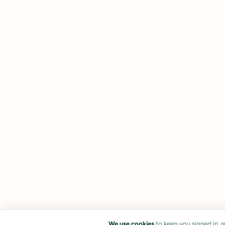
We use cookies
to keep you signed in, 