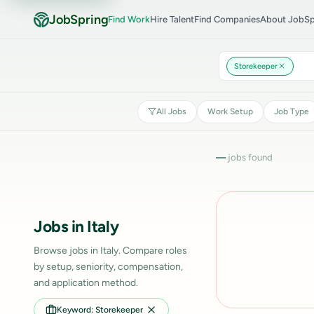
JobSpring
Find Work
Hire Talent
Find Companies
About JobSp
Storekeeper
All Jobs
Work Setup
Job Type
—
jobs found
Jobs in Italy
Browse jobs in Italy. Compare roles
by setup, seniority, compensation,
and application method.
Keyword: Storekeeper