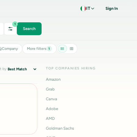
IT
Sign In
1
Search
Company
More filters
1
TOP COMPANIES HIRING
t by
Amazon
Grab
Canva
Adobe
AMD
Goldman Sachs