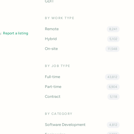
GDIT
BY WORK TYPE
Remote
8,241
y.
Report a listing
Hybrid
5,102
On-site
11,548
BY JOB TYPE
Full-time
43,812
Part-time
6,904
Contract
5,118
BY CATEGORY
Software Development
4,812