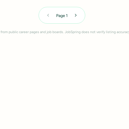
Page
1
 from public career pages and job boards. JobSpring does not verify listing accurac