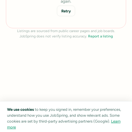
again.
Retry
Listings are sourced from public career pages and job boards.
JobSpring does not verify listing accuracy.
Report a listing
We use cookies
to keep you signed in, remember your preferences,
understand how you use JobSpring, and show relevant ads. Some
cookies are set by third-party advertising partners (Google).
Learn
more