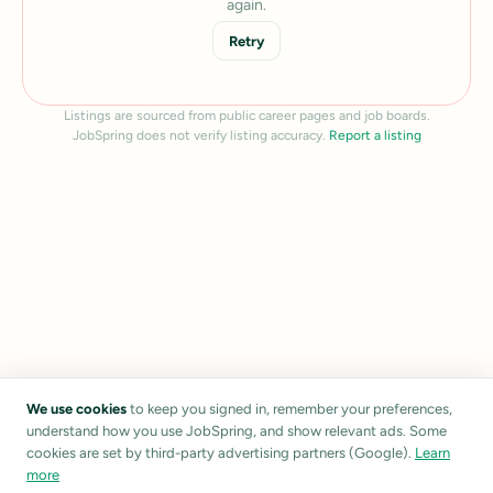
again.
Retry
Listings are sourced from public career pages and job boards.
JobSpring does not verify listing accuracy.
Report a listing
We use cookies
to keep you signed in, remember your preferences,
understand how you use JobSpring, and show relevant ads. Some
cookies are set by third-party advertising partners (Google).
Learn
more