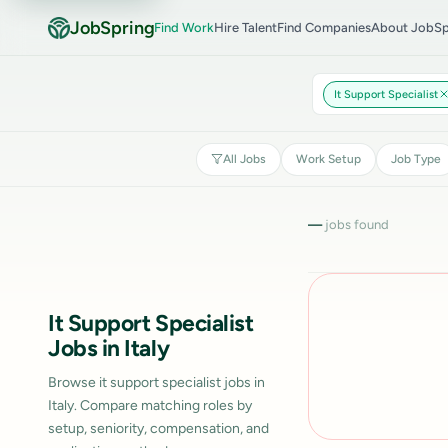
JobSpring
Find Work
Hire Talent
Find Companies
About JobSp
It Support Specialist
All Jobs
Work Setup
Job Type
—
jobs found
It Support Specialist
Jobs in Italy
Browse it support specialist jobs in
Italy. Compare matching roles by
setup, seniority, compensation, and