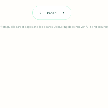
Page
1
 from public career pages and job boards. JobSpring does not verify listing accurac