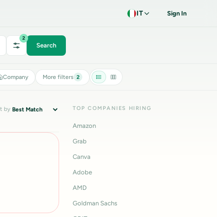
IT
Sign In
2
Search
Company
More filters
2
TOP COMPANIES HIRING
t by
Amazon
Grab
Canva
Adobe
AMD
Goldman Sachs