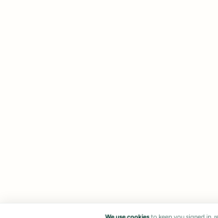
We use cookies
to keep you signed in, 