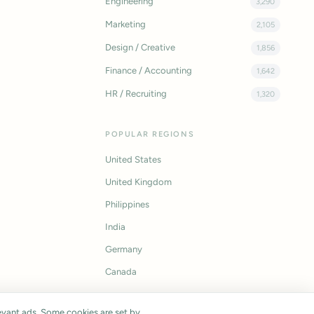
Engineering
3,290
Marketing
2,105
Design / Creative
1,856
Finance / Accounting
1,642
HR / Recruiting
1,320
POPULAR REGIONS
United States
United Kingdom
Philippines
India
Germany
Canada
vant ads. Some cookies are set by