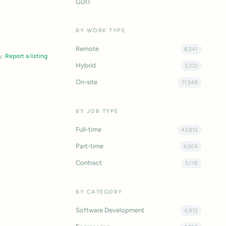
GDIT
BY WORK TYPE
Remote
8,241
y.
Report a listing
Hybrid
5,102
On-site
11,548
BY JOB TYPE
Full-time
43,812
Part-time
6,904
Contract
5,118
BY CATEGORY
Software Development
4,812