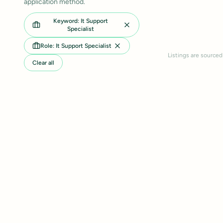
application method.
Keyword: It Support
Specialist
Role: It Support Specialist
Listings are sourced
Clear all