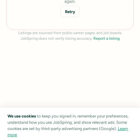
again.
Retry
Listings are sourced from public career pages and job boards.
JobSpring does not verify listing accuracy.
Report a listing
We use cookies
to keep you signed in, remember your preferences,
understand how you use JobSpring, and show relevant ads. Some
cookies are set by third-party advertising partners (Google).
Learn
more