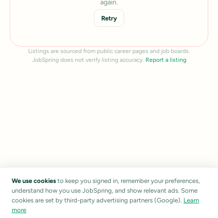
again.
Retry
Listings are sourced from public career pages and job boards.
JobSpring does not verify listing accuracy.
Report a listing
We use cookies
to keep you signed in, remember your preferences,
understand how you use JobSpring, and show relevant ads. Some
cookies are set by third-party advertising partners (Google).
Learn
more