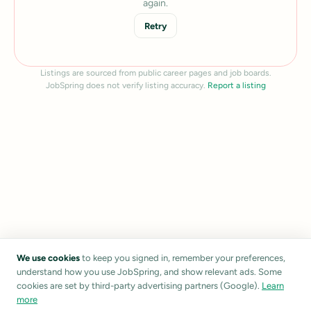
again.
Retry
Listings are sourced from public career pages and job boards.
JobSpring does not verify listing accuracy.
Report a listing
We use cookies
to keep you signed in, remember your preferences,
understand how you use JobSpring, and show relevant ads. Some
cookies are set by third-party advertising partners (Google).
Learn
more