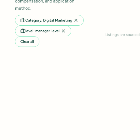
compensation, and application
method.
Category: Digital Marketing
level: manager-level
Listings are sourced
Clear all