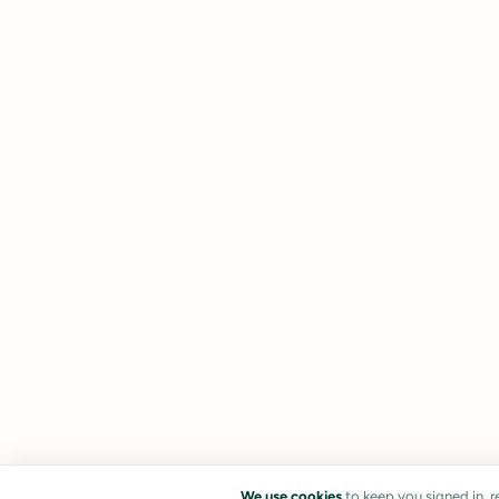
We use cookies
to keep you signed in, 