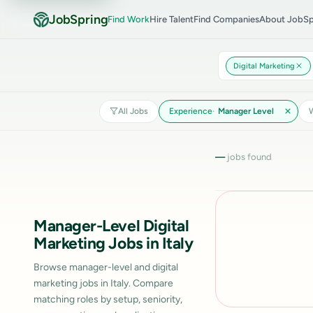
JobSpring
Find Work
Hire Talent
Find Companies
About JobSp
Digital Marketing
All Jobs
Experience
Manager Level
W
—
jobs found
Manager-Level Digital
Marketing Jobs in Italy
Browse manager-level and digital
marketing jobs in Italy. Compare
matching roles by setup, seniority,