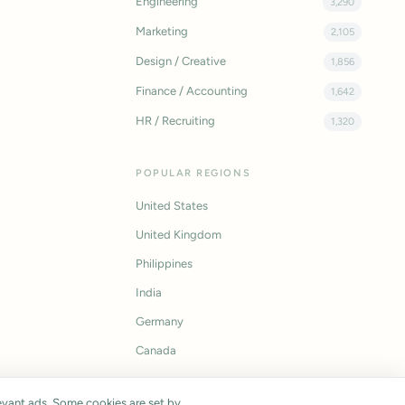
Engineering
3,290
Marketing
2,105
Design / Creative
1,856
Finance / Accounting
1,642
HR / Recruiting
1,320
POPULAR REGIONS
United States
United Kingdom
Philippines
India
Germany
Canada
vant ads. Some cookies are set by