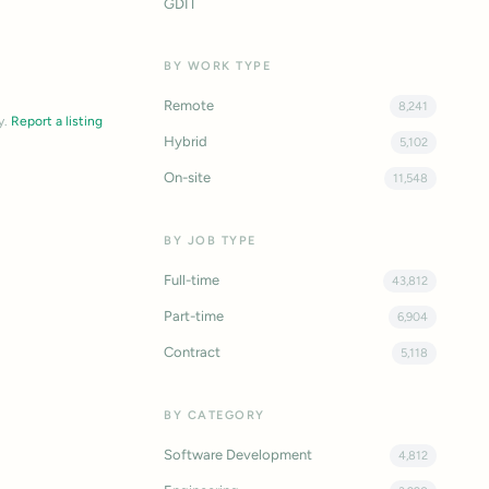
GDIT
BY WORK TYPE
Remote
8,241
y.
Report a listing
Hybrid
5,102
On-site
11,548
BY JOB TYPE
Full-time
43,812
Part-time
6,904
Contract
5,118
BY CATEGORY
Software Development
4,812