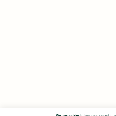
We use cookies
to keep you signed in, 