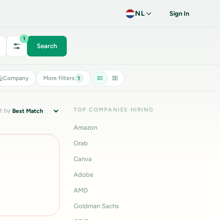
NL
Sign In
1
Search
Company
More filters
1
TOP COMPANIES HIRING
t by
Amazon
Grab
Canva
Adobe
AMD
Goldman Sachs