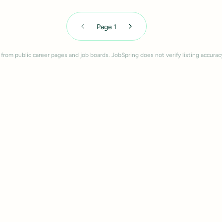
Page
1
 from public career pages and job boards. JobSpring does not verify listing accurac