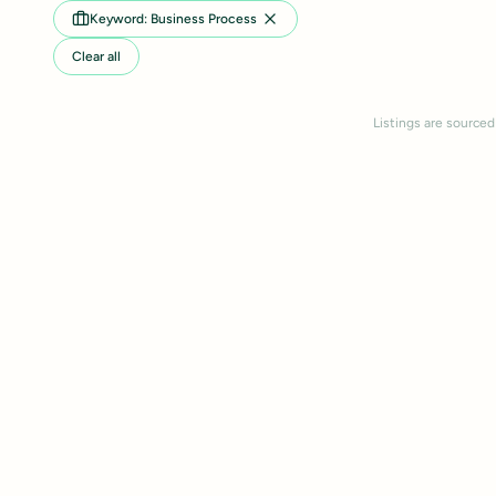
Keyword: Business Process
Clear all
Listings are sourced