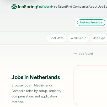
JobSpring
Find Work
Hire Talent
Find Companies
About JobSp
Business Process
All Jobs
Work Setup
Job Type
—
jobs found
Jobs in Netherlands
Browse jobs in Netherlands.
Compare roles by setup, seniority,
compensation, and application
method.