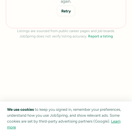
again.
Retry
Listings are sourced from public career pages and job boards.
JobSpring does not verify listing accuracy.
Report a listing
We use cookies
to keep you signed in, remember your preferences,
understand how you use JobSpring, and show relevant ads. Some
cookies are set by third-party advertising partners (Google).
Learn
more