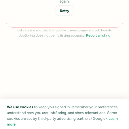
again.
Retry
Listings are sourced from public career pages and job boards.
JobSpring does not verify listing accuracy.
Report a listing
We use cookies
to keep you signed in, remember your preferences,
understand how you use JobSpring, and show relevant ads. Some
cookies are set by third-party advertising partners (Google).
Learn
more