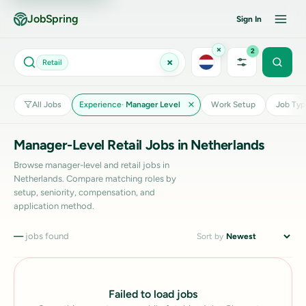
JobSpring
Sign In
×
2
×
Retail
All Jobs
Experience
Manager Level
Work Setup
Job Typ
Manager-Level Retail Jobs in Netherlands
Browse manager-level and retail jobs in
Netherlands. Compare matching roles by
setup, seniority, compensation, and
application method.
—
jobs found
Sort by
Failed to load jobs