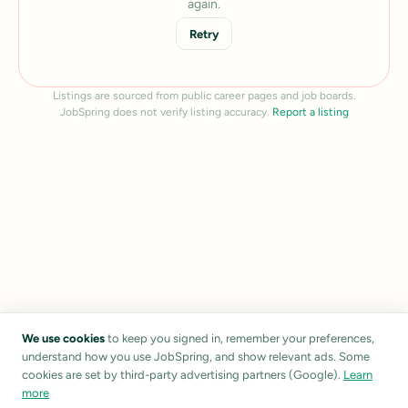
again.
Retry
Listings are sourced from public career pages and job boards.
JobSpring does not verify listing accuracy.
Report a listing
We use cookies
to keep you signed in, remember your preferences,
understand how you use JobSpring, and show relevant ads. Some
cookies are set by third-party advertising partners (Google).
Learn
more