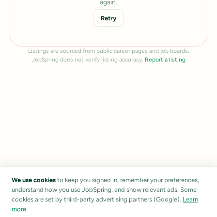
again.
Retry
Listings are sourced from public career pages and job boards.
JobSpring does not verify listing accuracy.
Report a listing
We use cookies
to keep you signed in, remember your preferences,
understand how you use JobSpring, and show relevant ads. Some
cookies are set by third-party advertising partners (Google).
Learn
more