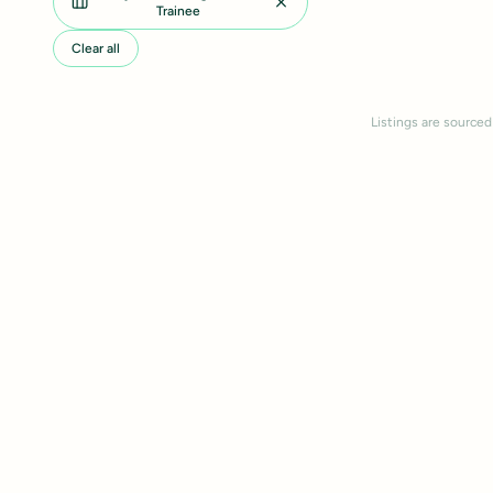
Trainee
Clear all
Listings are sourced