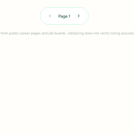
Page
1
 from public career pages and job boards. JobSpring does not verify listing accurac