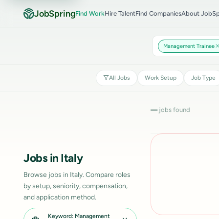
JobSpring
Find Work
Hire Talent
Find Companies
About JobSp
Management Trainee
All Jobs
Work Setup
Job Type
—
jobs found
Jobs in Italy
Browse jobs in Italy. Compare roles
by setup, seniority, compensation,
and application method.
Keyword: Management