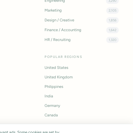
Engineering
3,290
Marketing
2,105
Design / Creative
1,856
Finance / Accounting
1,642
HR / Recruiting
1,320
POPULAR REGIONS
United States
United Kingdom
Philippines
India
Germany
Canada
vant ads. Some cookies are set by