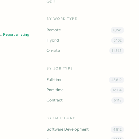
GDIT
BY WORK TYPE
Remote
8,241
y.
Report a listing
Hybrid
5,102
On-site
11,548
BY JOB TYPE
Full-time
43,812
Part-time
6,904
Contract
5,118
BY CATEGORY
Software Development
4,812