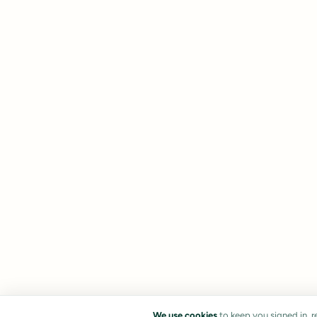
We use cookies
to keep you signed in, 