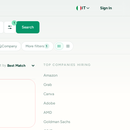
IT
Sign In
1
Search
Company
More filters
1
TOP COMPANIES HIRING
t by
Amazon
Grab
Canva
Adobe
AMD
Goldman Sachs