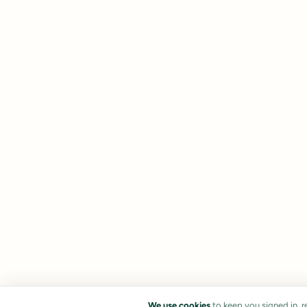
We use cookies
to keep you signed in, 