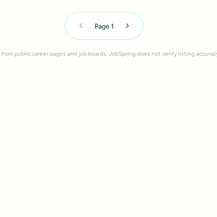
Page
1
 from public career pages and job boards. JobSpring does not verify listing accurac