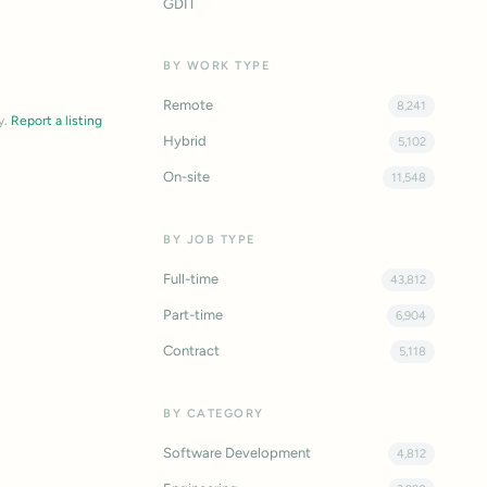
GDIT
BY WORK TYPE
Remote
8,241
y.
Report a listing
Hybrid
5,102
On-site
11,548
BY JOB TYPE
Full-time
43,812
Part-time
6,904
Contract
5,118
BY CATEGORY
Software Development
4,812