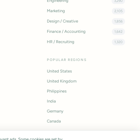
Engineering
3,290
Marketing
2,105
Design / Creative
1,856
Finance / Accounting
1,642
HR / Recruiting
1,320
POPULAR REGIONS
United States
United Kingdom
Philippines
India
Germany
Canada
vant ads. Some cookies are set by