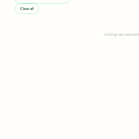
Clear all
Listings are sourced