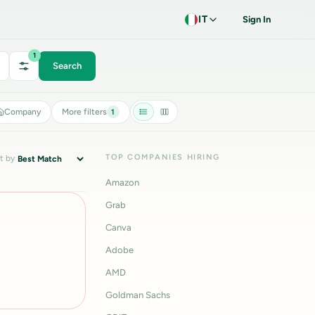
IT
Sign In
1
Search
Company
More filters
1
TOP COMPANIES HIRING
t by
Amazon
Grab
Canva
Adobe
AMD
Goldman Sachs