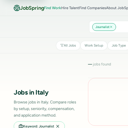
JobSpring
Find Work
Hire Talent
Find Companies
About JobSp
Journalist
All Jobs
Work Setup
Job Type
—
jobs found
Jobs in Italy
Browse jobs in Italy. Compare roles
by setup, seniority, compensation,
and application method.
Keyword: Journalist