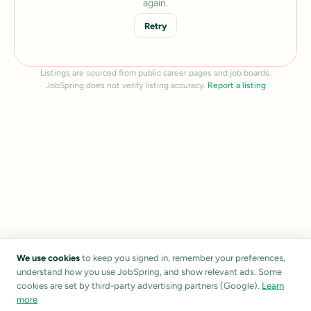
again.
Retry
Listings are sourced from public career pages and job boards.
JobSpring does not verify listing accuracy.
Report a listing
We use cookies
to keep you signed in, remember your preferences,
understand how you use JobSpring, and show relevant ads. Some
cookies are set by third-party advertising partners (Google).
Learn
more