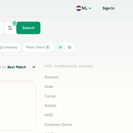
NL
Sign In
1
Search
Company
More filters
1
TOP COMPANIES HIRING
t by
Amazon
Grab
Canva
Adobe
AMD
Goldman Sachs