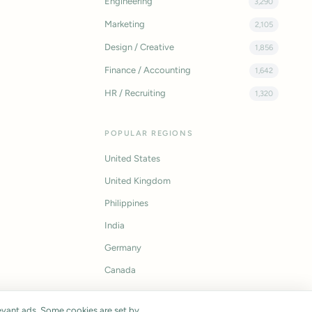
Engineering
3,290
Marketing
2,105
Design / Creative
1,856
Finance / Accounting
1,642
HR / Recruiting
1,320
POPULAR REGIONS
United States
United Kingdom
Philippines
India
Germany
Canada
vant ads. Some cookies are set by