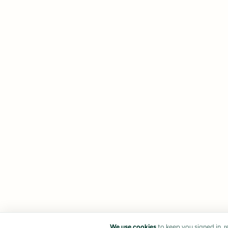
We use cookies
to keep you signed in, 