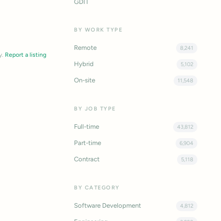
GDIT
BY WORK TYPE
Remote
8,241
y.
Report a listing
Hybrid
5,102
On-site
11,548
BY JOB TYPE
Full-time
43,812
Part-time
6,904
Contract
5,118
BY CATEGORY
Software Development
4,812