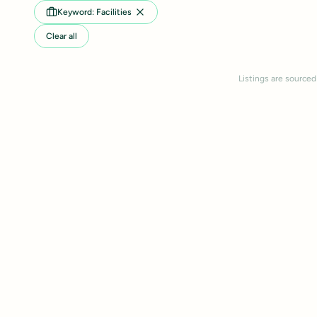
Keyword: Facilities
Clear all
Listings are sourced