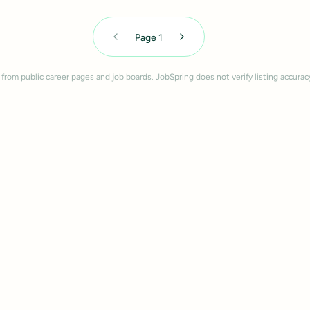
Page
1
 from public career pages and job boards. JobSpring does not verify listing accurac