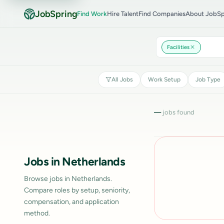
JobSpring
Find Work
Hire Talent
Find Companies
About JobSp
Facilities
All Jobs
Work Setup
Job Type
—
jobs found
Jobs in Netherlands
Browse jobs in Netherlands.
Compare roles by setup, seniority,
compensation, and application
method.