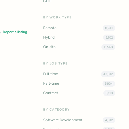
GDIT
BY WORK TYPE
Remote
8,241
y.
Report a listing
Hybrid
5,102
On-site
11,548
BY JOB TYPE
Full-time
43,812
Part-time
6,904
Contract
5,118
BY CATEGORY
Software Development
4,812