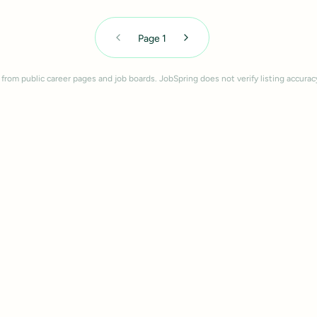
Page
1
 from public career pages and job boards. JobSpring does not verify listing accurac