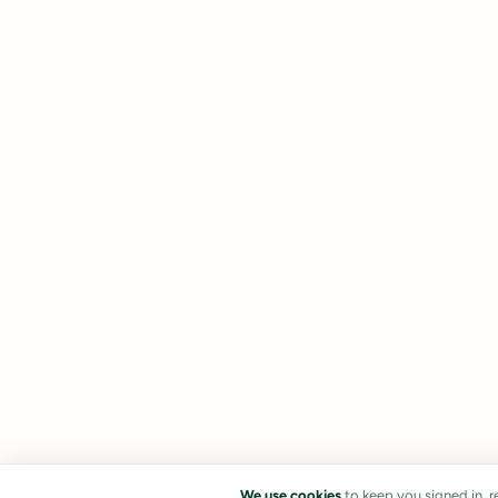
We use cookies
to keep you signed in, 