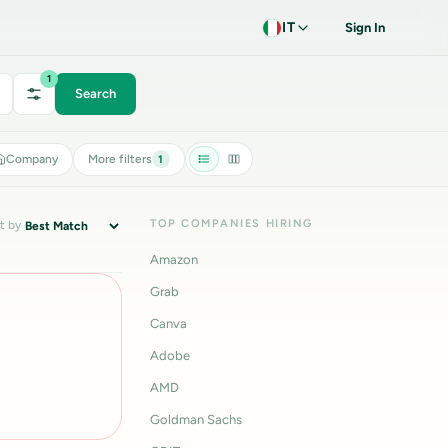
IT
Sign In
1
Search
Company
More filters
1
TOP COMPANIES HIRING
t by
Amazon
Grab
Canva
Adobe
AMD
Goldman Sachs