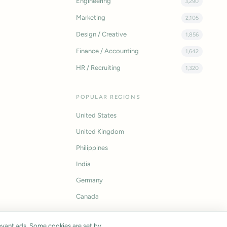
Engineering
3,290
Marketing
2,105
Design / Creative
1,856
Finance / Accounting
1,642
HR / Recruiting
1,320
POPULAR REGIONS
United States
United Kingdom
Philippines
India
Germany
Canada
vant ads. Some cookies are set by