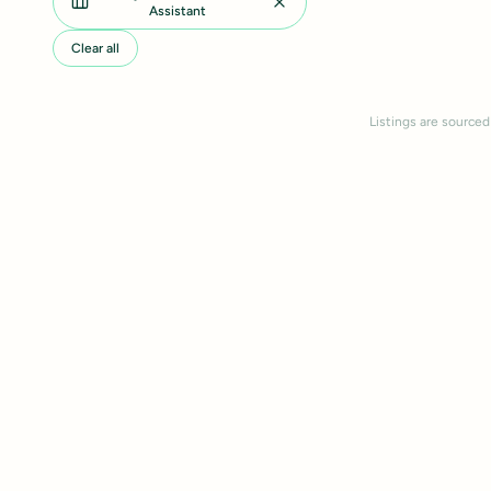
Assistant
Clear all
Listings are sourced