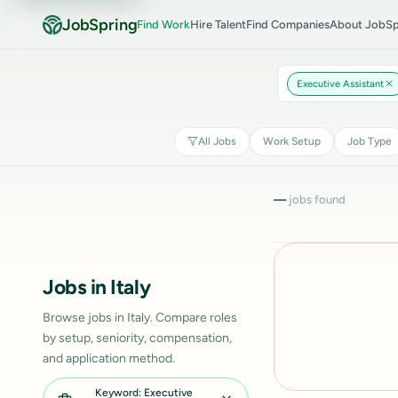
JobSpring
Find Work
Hire Talent
Find Companies
About JobSp
Executive Assistant
All Jobs
Work Setup
Job Type
—
jobs found
Jobs in Italy
Browse jobs in Italy. Compare roles
by setup, seniority, compensation,
and application method.
Keyword: Executive