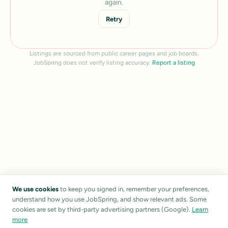
again.
Retry
Listings are sourced from public career pages and job boards.
JobSpring does not verify listing accuracy.
Report a listing
We use cookies
to keep you signed in, remember your preferences,
understand how you use JobSpring, and show relevant ads. Some
cookies are set by third-party advertising partners (Google).
Learn
more