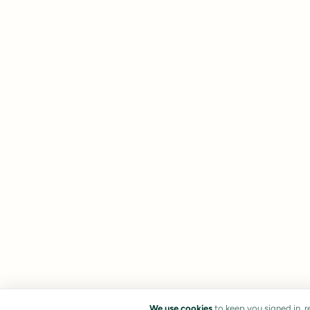
We use cookies
to keep you signed in, 