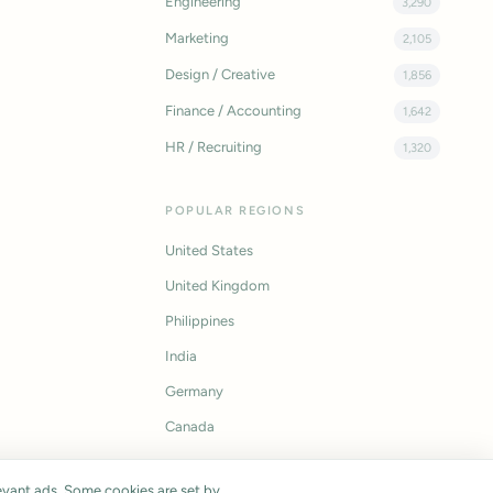
Engineering
3,290
Marketing
2,105
Design / Creative
1,856
Finance / Accounting
1,642
HR / Recruiting
1,320
POPULAR REGIONS
United States
United Kingdom
Philippines
India
Germany
Canada
vant ads. Some cookies are set by