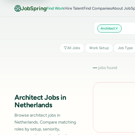
JobSpring
Find Work
Hire Talent
Find Companies
About JobSp
Architect
All Jobs
Work Setup
Job Type
—
jobs found
Architect Jobs in
Netherlands
Browse architect jobs in
Netherlands. Compare matching
roles by setup, seniority,