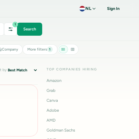
NL
Sign In
1
Search
Company
More filters
1
TOP COMPANIES HIRING
t by
Amazon
Grab
Canva
Adobe
AMD
Goldman Sachs