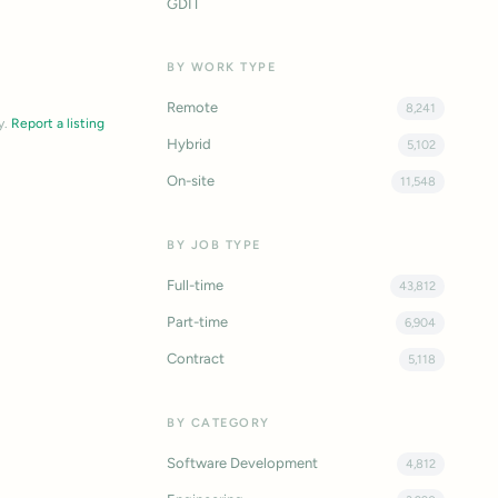
GDIT
BY WORK TYPE
Remote
8,241
y.
Report a listing
Hybrid
5,102
On-site
11,548
BY JOB TYPE
Full-time
43,812
Part-time
6,904
Contract
5,118
BY CATEGORY
Software Development
4,812