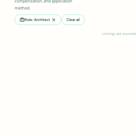
compensation, and application
method.
Role: Architect
Clear all
Listings are sourced