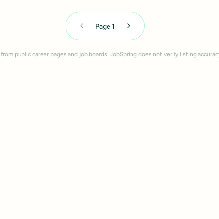
Page
1
 from public career pages and job boards. JobSpring does not verify listing accurac