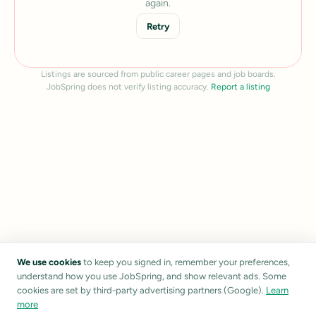
again.
Retry
Listings are sourced from public career pages and job boards.
JobSpring does not verify listing accuracy.
Report a listing
We use cookies
to keep you signed in, remember your preferences,
understand how you use JobSpring, and show relevant ads. Some
cookies are set by third-party advertising partners (Google).
Learn
more