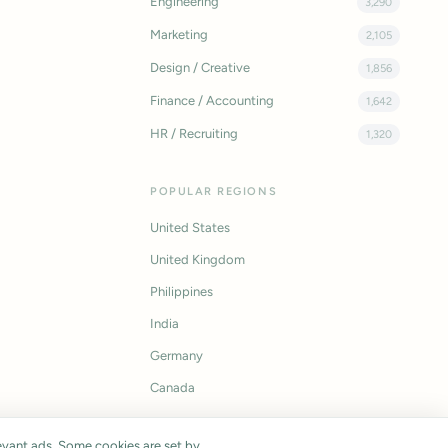
Engineering
3,290
Marketing
2,105
Design / Creative
1,856
Finance / Accounting
1,642
HR / Recruiting
1,320
POPULAR REGIONS
United States
United Kingdom
Philippines
India
Germany
Canada
vant ads. Some cookies are set by