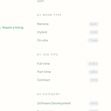
GDIT
BY WORK TYPE
Remote
8,241
y.
Report a listing
Hybrid
5,102
On-site
11,548
BY JOB TYPE
Full-time
43,812
Part-time
6,904
Contract
5,118
BY CATEGORY
Software Development
4,812