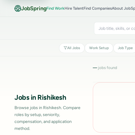
JobSpring
Find Work
Hire Talent
Find Companies
About JobSp
All Jobs
Work Setup
Job Type
—
jobs found
Jobs in Rishikesh
Browse jobs in Rishikesh. Compare
roles by setup, seniority,
compensation, and application
method.