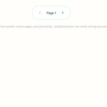
Page
1
 from public career pages and job boards. JobSpring does not verify listing accurac