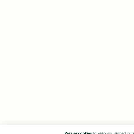
We use cookies
to keep you signed in, 