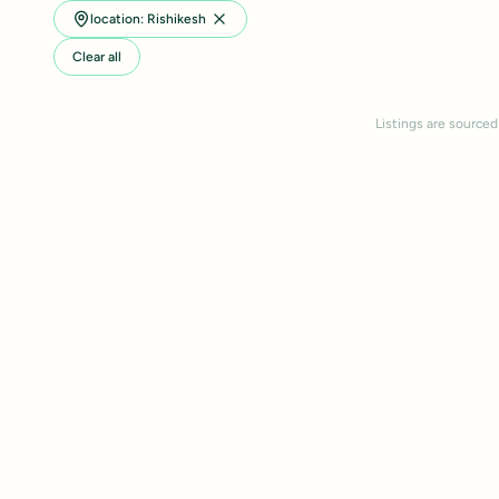
location: Rishikesh
Clear all
Listings are sourced