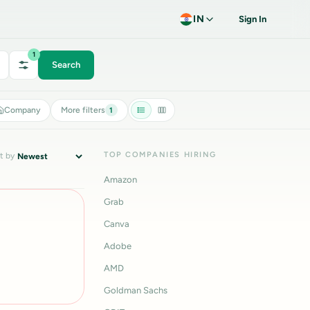
IN
Sign In
1
Search
Company
More filters
1
TOP COMPANIES HIRING
t by
Amazon
Grab
Canva
Adobe
AMD
Goldman Sachs