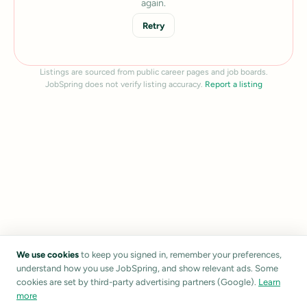
again.
Retry
Listings are sourced from public career pages and job boards.
JobSpring does not verify listing accuracy.
Report a listing
We use cookies
to keep you signed in, remember your preferences,
understand how you use JobSpring, and show relevant ads. Some
cookies are set by third-party advertising partners (Google).
Learn
more