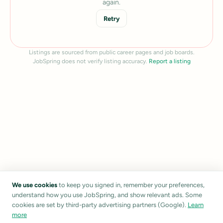
again.
Retry
Listings are sourced from public career pages and job boards.
JobSpring does not verify listing accuracy.
Report a listing
We use cookies
to keep you signed in, remember your preferences,
understand how you use JobSpring, and show relevant ads. Some
cookies are set by third-party advertising partners (Google).
Learn
more