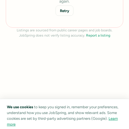
again.
Retry
Listings are sourced from public career pages and job boards.
JobSpring does not verify listing accuracy.
Report a listing
We use cookies
to keep you signed in, remember your preferences,
understand how you use JobSpring, and show relevant ads. Some
cookies are set by third-party advertising partners (Google).
Learn
more