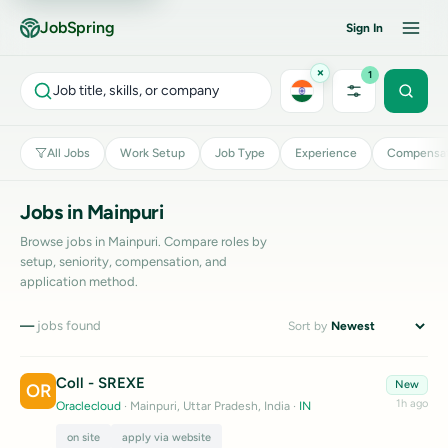
JobSpring
Sign In
×
1
Job title, skills, or company
All Jobs
Work Setup
Job Type
Experience
Compensat
Jobs in Mainpuri
Browse jobs in Mainpuri. Compare roles by
setup, seniority, compensation, and
application method.
—
jobs found
Sort by
Coll - SREXE
New
OR
1h ago
Oraclecloud
· Mainpuri, Uttar Pradesh, India
·
IN
on site
apply via website