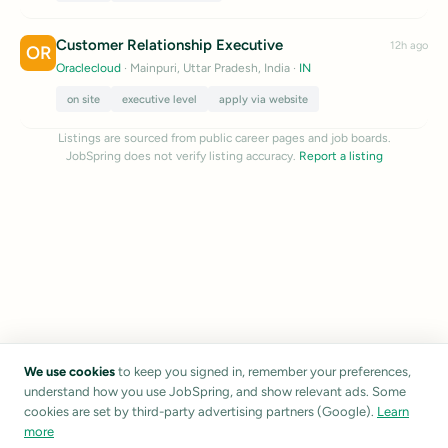
Customer Relationship Executive
12h ago
OR
Oraclecloud
· Mainpuri, Uttar Pradesh, India
·
IN
on site
executive level
apply via website
Listings are sourced from public career pages and job boards.
JobSpring does not verify listing accuracy.
Report a listing
We use cookies
to keep you signed in, remember your preferences,
understand how you use JobSpring, and show relevant ads. Some
cookies are set by third-party advertising partners (Google).
Learn
more