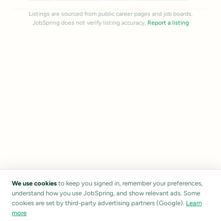
Listings are sourced from public career pages and job boards.
JobSpring does not verify listing accuracy.
Report a listing
We use cookies
to keep you signed in, remember your preferences,
understand how you use JobSpring, and show relevant ads. Some
cookies are set by third-party advertising partners (Google).
Learn
more