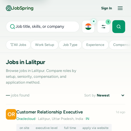
JobSpring
Sign In
×
1
Job title, skills, or company
All Jobs
Work Setup
Job Type
Experience
Compensat
Jobs in Lalitpur
Browse jobs in Lalitpur. Compare roles by
setup, seniority, compensation, and
application method.
—
jobs found
Sort by
Customer Relationship Executive
1d ago
OR
Oraclecloud
· Lalitpur, Uttar Pradesh, India
·
IN
on site
executive level
full time
apply via website