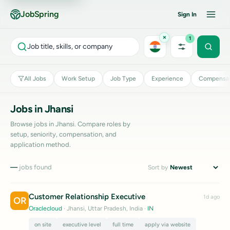
JobSpring
Sign In
×
1
Job title, skills, or company
All Jobs
Work Setup
Job Type
Experience
Compensat
Jobs in Jhansi
Browse jobs in Jhansi. Compare roles by
setup, seniority, compensation, and
application method.
—
jobs found
Sort by
Customer Relationship Executive
1d ago
OR
Oraclecloud
· Jhansi, Uttar Pradesh, India
·
IN
on site
executive level
full time
apply via website