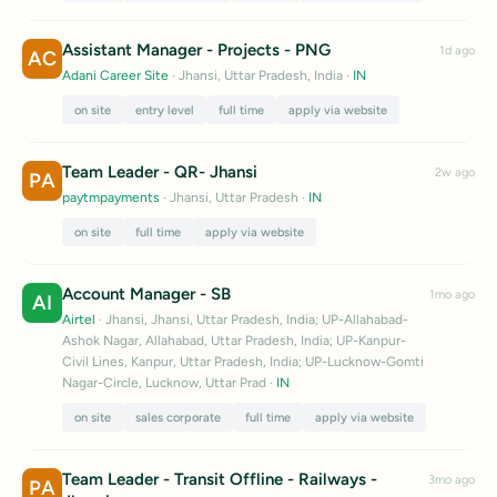
Assistant Manager - Projects - PNG
1d ago
AC
Adani Career Site
· Jhansi, Uttar Pradesh, India
·
IN
on site
entry level
full time
apply via website
Team Leader - QR- Jhansi
2w ago
PA
paytmpayments
· Jhansi, Uttar Pradesh
·
IN
on site
full time
apply via website
Account Manager - SB
1mo ago
AI
Airtel
· Jhansi, Jhansi, Uttar Pradesh, India; UP-Allahabad-
Ashok Nagar, Allahabad, Uttar Pradesh, India; UP-Kanpur-
Civil Lines, Kanpur, Uttar Pradesh, India; UP-Lucknow-Gomti
Nagar-Circle, Lucknow, Uttar Prad
·
IN
on site
sales corporate
full time
apply via website
Team Leader - Transit Offline - Railways -
3mo ago
PA