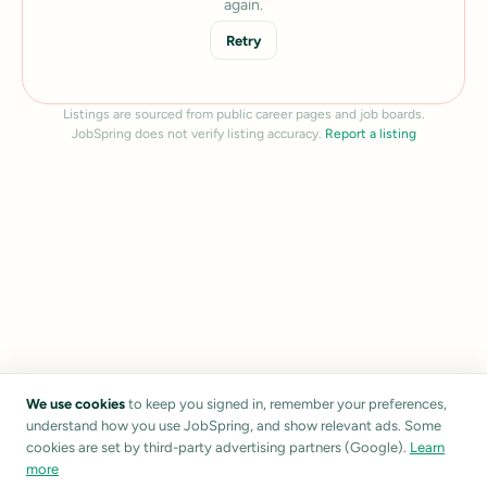
again.
Retry
Listings are sourced from public career pages and job boards.
JobSpring does not verify listing accuracy.
Report a listing
We use cookies
to keep you signed in, remember your preferences,
understand how you use JobSpring, and show relevant ads. Some
cookies are set by third-party advertising partners (Google).
Learn
more